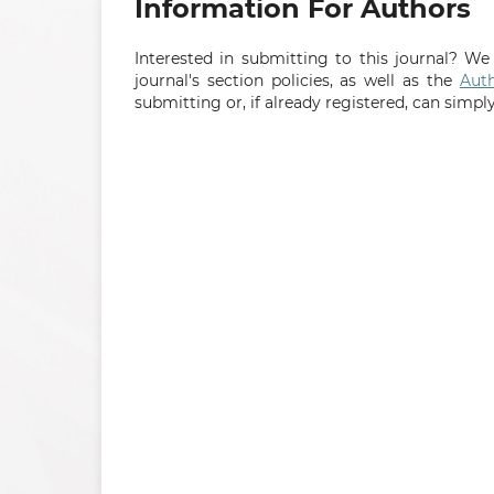
Information For Authors
Interested in submitting to this journal? 
journal's section policies, as well as the
Auth
submitting or, if already registered, can simpl