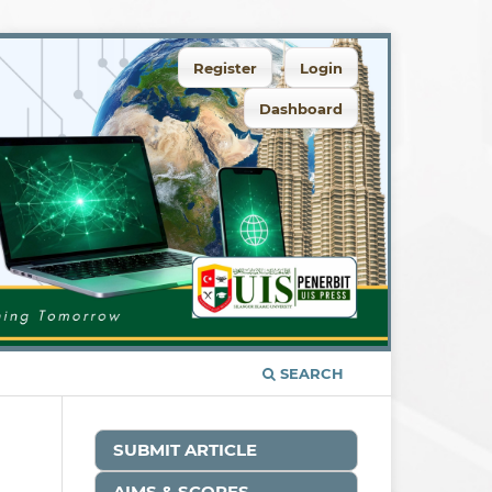
Register
Login
Dashboard
SEARCH
SUBMIT ARTICLE
AIMS & SCOPES