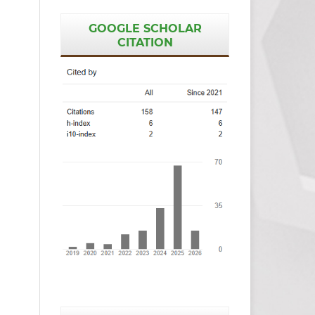
GOOGLE SCHOLAR
CITATION