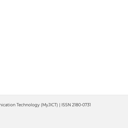
cation Technology (MyJICT) | ISSN 2180-0731