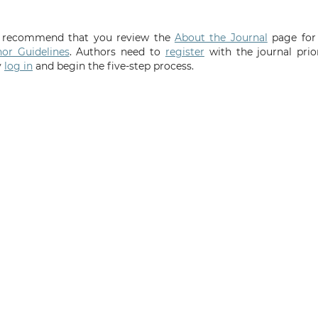
We recommend that you review the
About the Journal
page for
or Guidelines
. Authors need to
register
with the journal prio
y
log in
and begin the five-step process.