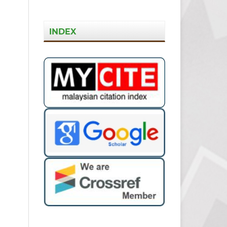
INDEX