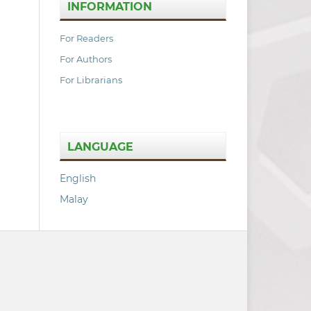
INFORMATION
For Readers
For Authors
For Librarians
LANGUAGE
English
Malay