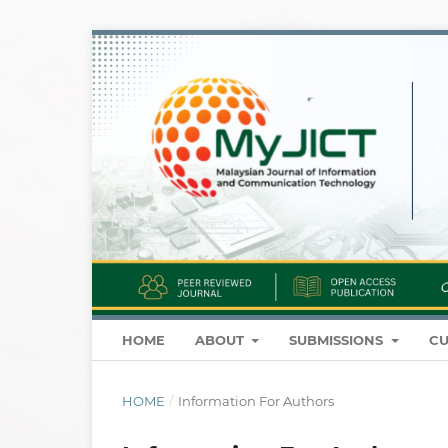
HOME
ABOUT
SUBMISSIONS
CU
HOME
/
Information For Authors