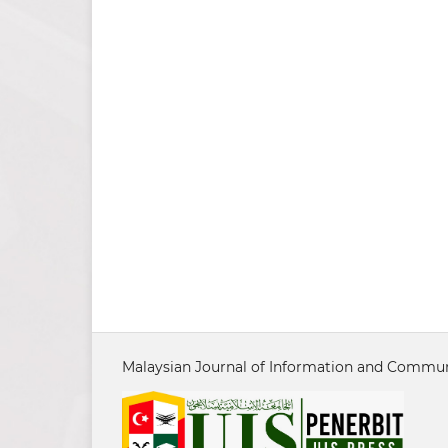
Malaysian Journal of Information and Communi