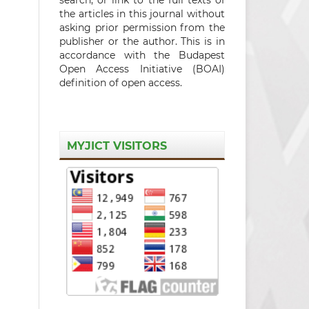
the articles in this journal without
asking prior permission from the
publisher or the author. This is in
accordance with the Budapest
Open Access Initiative (BOAI)
definition of open access.
MYJICT VISITORS