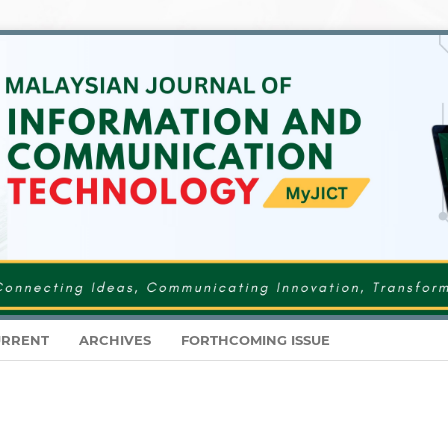
RRENT
ARCHIVES
FORTHCOMING ISSUE