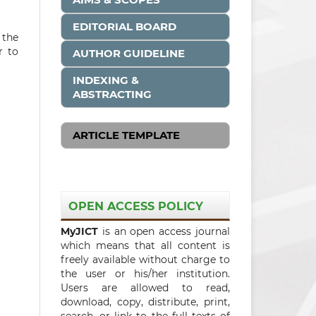
EDITORIAL BOARD
 the
r to
AUTHOR GUIDELINE
INDEXING &
ABSTRACTING
ARTICLE TEMPLATE
OPEN ACCESS POLICY
MyJICT
is an open access journal
which means that all content is
freely available without charge to
the user or his/her institution.
Users are allowed to read,
download, copy, distribute, print,
search, or link to the full texts of