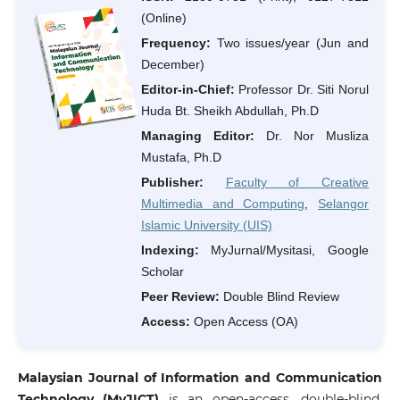
(Online)
Frequency:
Two issues/year (Jun and
December)
Editor-in-Chief:
Professor Dr. Siti Norul
Huda Bt. Sheikh Abdullah, Ph.D
Managing Editor:
Dr. Nor Musliza
Mustafa, Ph.D
Publisher:
Faculty of Creative
Multimedia and Computing
,
Selangor
Islamic University (UIS)
Indexing:
MyJurnal/Mysitasi, Google
Scholar
Peer Review:
Double Blind Review
Access:
Open Access (OA)
Malaysian Journal of Information and Communication
Technology
(
MyJICT
)
is an open-access, double-blind,