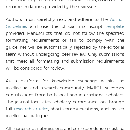
recommendations provided by the reviewers.
Authors must carefully read and adhere to the
Author
Guidelines
and use the official manuscript
template
provided. Manuscripts that do not follow the specified
formatting requirements or fail to comply with the
guidelines will be automatically rejected by the editorial
team without undergoing peer review. Only submissions
that meet all formatting and submission requirements
will be considered for review.
As a platform for knowledge exchange within the
intellectual and research community, MyJICT welcomes
contributions from both local and international scholars.
The journal facilitates scholarly communication through
full
research articles
, short communications, and invited
intellectual dialogues.
All manuscript submissions and correspondence must be