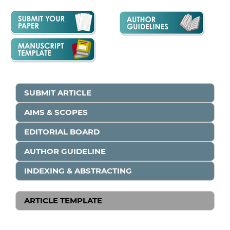
SUBMIT ARTICLE
AIMS & SCOPES
EDITORIAL BOARD
AUTHOR GUIDELINE
INDEXING & ABSTRACTING
ARTICLE TEMPLATE