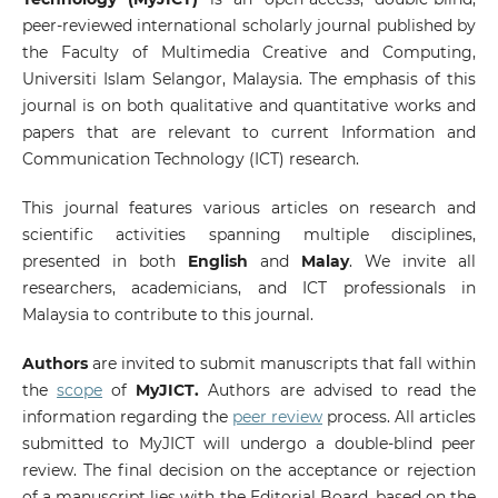
peer-reviewed international scholarly journal published by
the Faculty of Multimedia Creative and Computing,
Universiti Islam Selangor, Malaysia. The emphasis of this
journal is on both qualitative and quantitative works and
papers that are relevant to current Information and
Communication Technology (ICT) research.
This journal features various articles on research and
scientific activities spanning multiple disciplines,
presented in both
English
and
Malay
. We invite all
researchers, academicians, and ICT professionals in
Malaysia to contribute to this journal.
Authors
are invited to submit manuscripts that fall within
the
scope
of
MyJICT.
Authors are advised to read the
information regarding the
peer review
process. All articles
submitted to MyJICT will undergo a double-blind peer
review. The final decision on the acceptance or rejection
of a manuscript lies with the Editorial Board, based on the