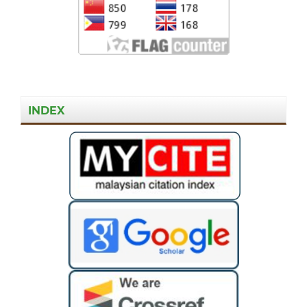
INDEX