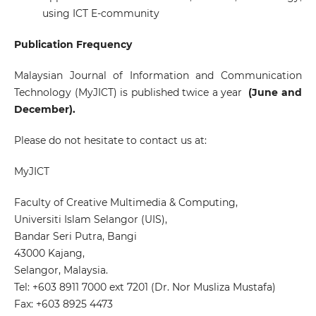
using ICT E-community
Publication Frequency
Malaysian Journal of Information and Communication
Technology (MyJICT)
is published twice a year
(June and
December).
Please do not hesitate to contact us at:
MyJICT
Faculty of Creative Multimedia & Computing,
Universiti Islam Selangor (UIS),
Bandar Seri Putra, Bangi
43000 Kajang,
Selangor, Malaysia.
Tel: +603 8911 7000 ext 7201 (Dr. Nor Musliza Mustafa)
Fax: +603 8925 4473