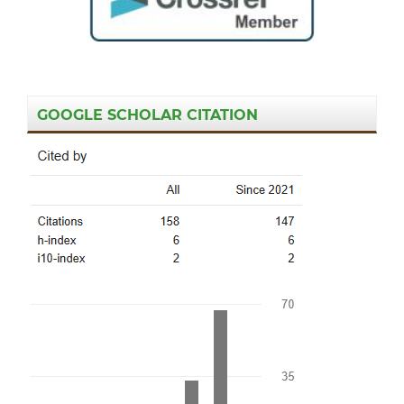
GOOGLE SCHOLAR CITATION