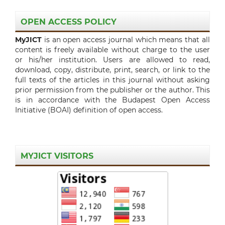
OPEN ACCESS POLICY
MyJICT
is an open access journal which means that all
content is freely available without charge to the user
or his/her institution. Users are allowed to read,
download, copy, distribute, print, search, or link to the
full texts of the articles in this journal without asking
prior permission from the publisher or the author. This
is in accordance with the Budapest Open Access
Initiative (BOAI) definition of open access.
MYJICT VISITORS