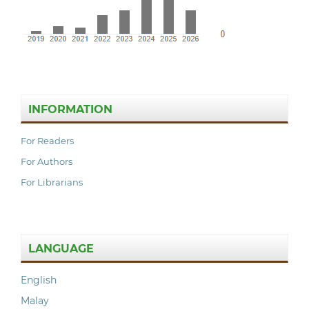
INFORMATION
For Readers
For Authors
For Librarians
LANGUAGE
English
Malay