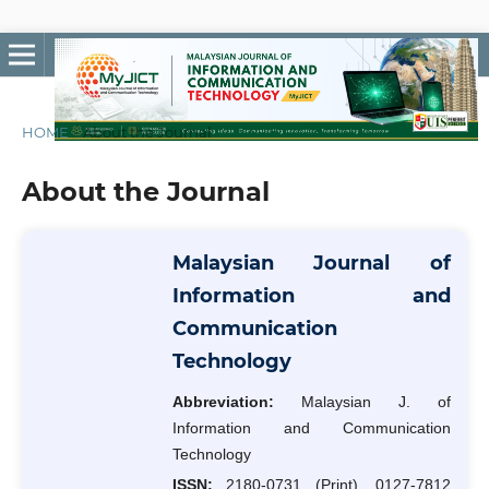
HOME
/
About the Journal
About the Journal
Malaysian Journal of
Information and
Communication
Technology
Abbreviation:
Malaysian J. of
Information and Communication
Technology
ISSN:
2180-0731 (Print), 0127-7812