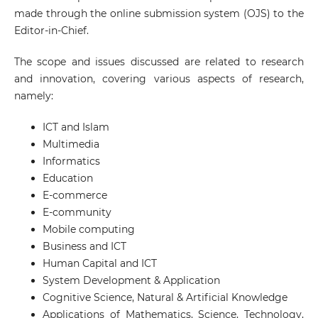
made through the online submission system (OJS) to the
Editor-in-Chief.
The scope and issues discussed are related to research
and innovation, covering various aspects of research,
namely:
ICT and Islam
Multimedia
Informatics
Education
E-commerce
E-community
Mobile computing
Business and ICT
Human Capital and ICT
System Development & Application
Cognitive Science, Natural & Artificial Knowledge
Applications of Mathematics, Science, Technology,