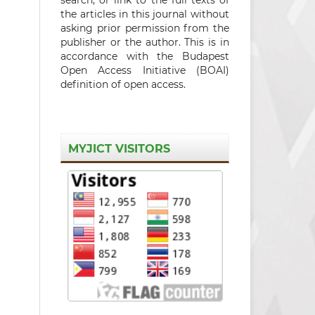
the articles in this journal without
asking prior permission from the
publisher or the author. This is in
accordance with the Budapest
Open Access Initiative (BOAI)
definition of open access.
MYJICT VISITORS