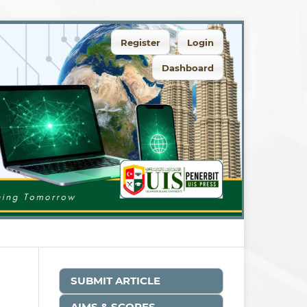
Register
Login
Dashboard
SUBMIT ARTICLE
AIMS & SCOPES