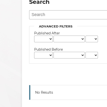
Search
ADVANCED FILTERS
Published After
Published Before
No Results