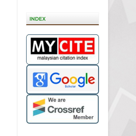
INDEX