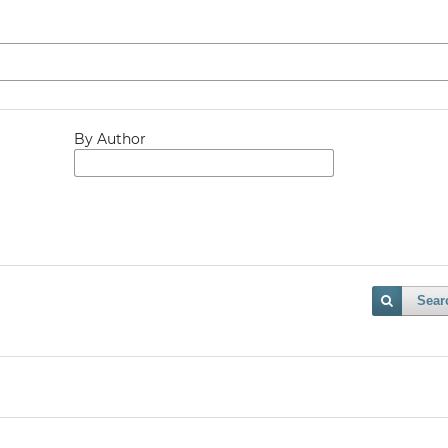
By Author
Sear