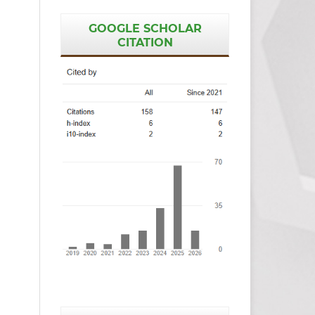
GOOGLE SCHOLAR
CITATION