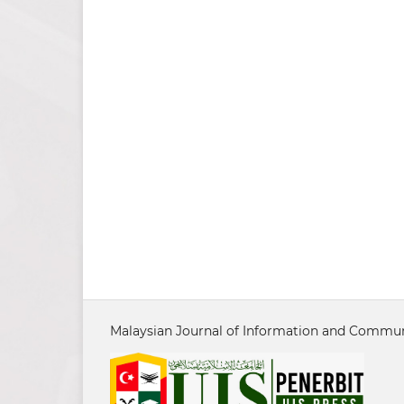
Malaysian Journal of Information and Communi