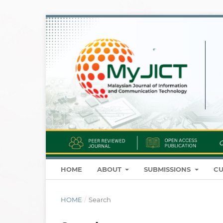
HOME
ABOUT
SUBMISSIONS
CU
HOME
/
Search