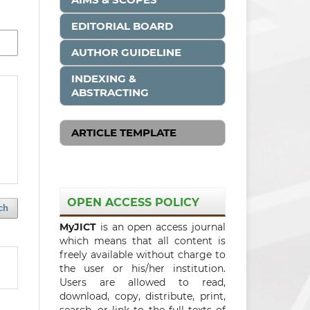
EDITORIAL BOARD
AUTHOR GUIDELINE
INDEXING &
ABSTRACTING
ARTICLE TEMPLATE
OPEN ACCESS POLICY
ch
MyJICT
is an open access journal
which means that all content is
freely available without charge to
the user or his/her institution.
Users are allowed to read,
download, copy, distribute, print,
search, or link to the full texts of