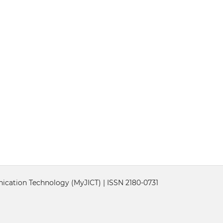
cation Technology (MyJICT) | ISSN 2180-0731