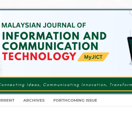
RRENT
ARCHIVES
FORTHCOMING ISSUE