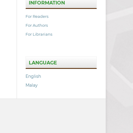
INFORMATION
For Readers
For Authors
For Librarians
LANGUAGE
English
Malay