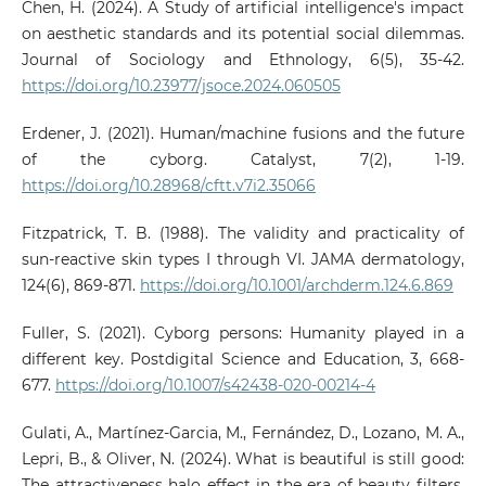
Chen, H. (2024). A Study of artificial intelligence's impact
on aesthetic standards and its potential social dilemmas.
Journal of Sociology and Ethnology, 6(5), 35-42.
https://doi.org/10.23977/jsoce.2024.060505
Erdener, J. (2021). Human/machine fusions and the future
of the cyborg. Catalyst, 7(2), 1-19.
https://doi.org/10.28968/cftt.v7i2.35066
Fitzpatrick, T. B. (1988). The validity and practicality of
sun-reactive skin types I through VI. JAMA dermatology,
124(6), 869-871.
https://doi.org/10.1001/archderm.124.6.869
Fuller, S. (2021). Cyborg persons: Humanity played in a
different key. Postdigital Science and Education, 3, 668-
677.
https://doi.org/10.1007/s42438-020-00214-4
Gulati, A., Martínez-Garcia, M., Fernández, D., Lozano, M. A.,
Lepri, B., & Oliver, N. (2024). What is beautiful is still good:
The attractiveness halo effect in the era of beauty filters.