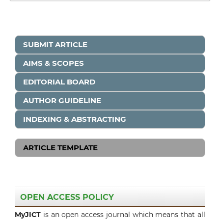
SUBMIT ARTICLE
AIMS & SCOPES
EDITORIAL BOARD
AUTHOR GUIDELINE
INDEXING & ABSTRACTING
ARTICLE TEMPLATE
OPEN ACCESS POLICY
MyJICT
is an open access journal which means that all