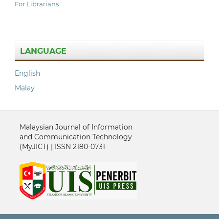
For Librarians
LANGUAGE
English
Malay
Malaysian Journal of Information
and Communication Technology
(MyJICT) | ISSN 2180-0731