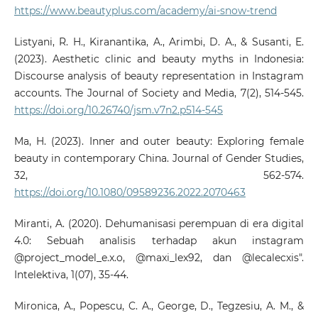
https://www.beautyplus.com/academy/ai-snow-trend
Listyani, R. H., Kiranantika, A., Arimbi, D. A., & Susanti, E.
(2023). Aesthetic clinic and beauty myths in Indonesia:
Discourse analysis of beauty representation in Instagram
accounts. The Journal of Society and Media, 7(2), 514-545.
https://doi.org/10.26740/jsm.v7n2.p514-545
Ma, H. (2023). Inner and outer beauty: Exploring female
beauty in contemporary China. Journal of Gender Studies,
32, 562-574.
https://doi.org/10.1080/09589236.2022.2070463
Miranti, A. (2020). Dehumanisasi perempuan di era digital
4.0: Sebuah analisis terhadap akun instagram
@project_model_e.x.o, @maxi_lex92, dan @lecalecxis".
Intelektiva, 1(07), 35-44.
Mironica, A., Popescu, C. A., George, D., Tegzesiu, A. M., &