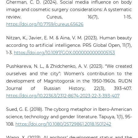
Gherman, C. D. (2024). Social media influence on body
image and cosmetic surgery considerations: A systematic
review. Cureus, 16(7), 1-15.
https://doi.org/10.7759/cureus.65626
Nitzan, K., Javier, E. M. & Aina, V. M. (2023). Human beauty
according to artificial intelligence. PRS Global Open, 11(7),
1-3.
https://doi.org/10.1097/GOX.0000000000005153
Pushkareva, N. L., & Zhidchenko, A. V. (2023). “We created
ourselves and the city”: Women's contribution to the
development of Magnitogorsk in the 1950-1960s. RUDN
Journal of Russian History, 22(3), 393-407.
https://doi.org/10.22363/2312-8674-2023-22-3-393-407
Sued, G. E. (2018). The cyborg metaphor in Ibero-American
science, technology and gender literature. Tapuya, 1(1), 95-
108.
https://doi.org/10.1080/25729861.2018.1501242
Wang, X. (2023). AI anchors’ development status and the