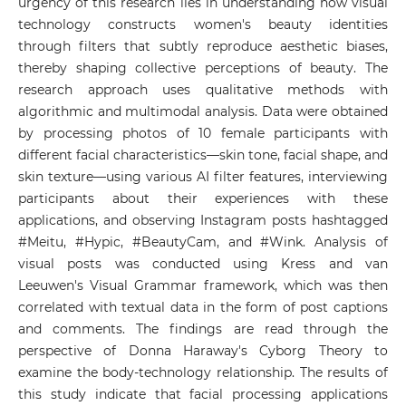
urgency of this research lies in understanding how visual
technology constructs women's beauty identities
through filters that subtly reproduce aesthetic biases,
thereby shaping collective perceptions of beauty. The
research approach uses qualitative methods with
algorithmic and multimodal analysis. Data were obtained
by processing photos of 10 female participants with
different facial characteristics—skin tone, facial shape, and
skin texture—using various AI filter features, interviewing
participants about their experiences with these
applications, and observing Instagram posts hashtagged
#Meitu, #Hypic, #BeautyCam, and #Wink. Analysis of
visual posts was conducted using Kress and van
Leeuwen's Visual Grammar framework, which was then
correlated with textual data in the form of post captions
and comments. The findings are read through the
perspective of Donna Haraway's Cyborg Theory to
examine the body-technology relationship. The results of
this study indicate that facial processing applications