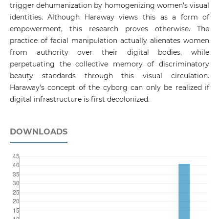
trigger dehumanization by homogenizing women's visual
identities. Although Haraway views this as a form of
empowerment, this research proves otherwise. The
practice of facial manipulation actually alienates women
from authority over their digital bodies, while
perpetuating the collective memory of discriminatory
beauty standards through this visual circulation.
Haraway's concept of the cyborg can only be realized if
digital infrastructure is first decolonized.
DOWNLOADS