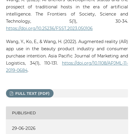
prospect of traditional hosts in the era of artificial
intelligence. The Frontiers of Society, Science and
Technology, 5(1), 30-34.
https://doi.org/10.25236/FSST.2023.050106
Wang, Y., Ko, E., & Wang, H. (2022). Augmented reality (AR)
app use in the beauty product industry and consumer
purchase intention. Asia Pacific Journal of Marketing and
Logistics, 34(1), 110-131.
https://doi.org/10.1108/APJML-11-
2019-0684
.
FULL TEXT (PDF)
PUBLISHED
29-06-2026