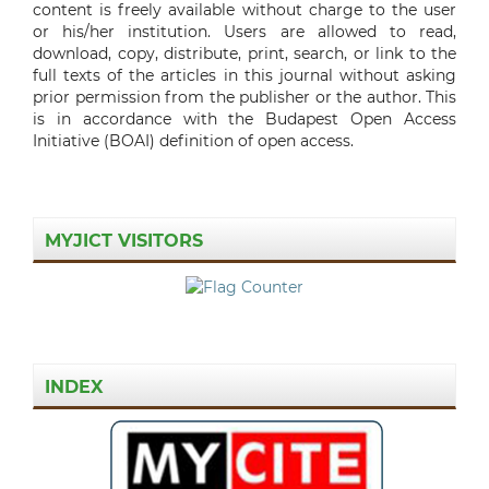
content is freely available without charge to the user
or his/her institution. Users are allowed to read,
download, copy, distribute, print, search, or link to the
full texts of the articles in this journal without asking
prior permission from the publisher or the author. This
is in accordance with the Budapest Open Access
Initiative (BOAI) definition of open access.
MYJICT VISITORS
INDEX