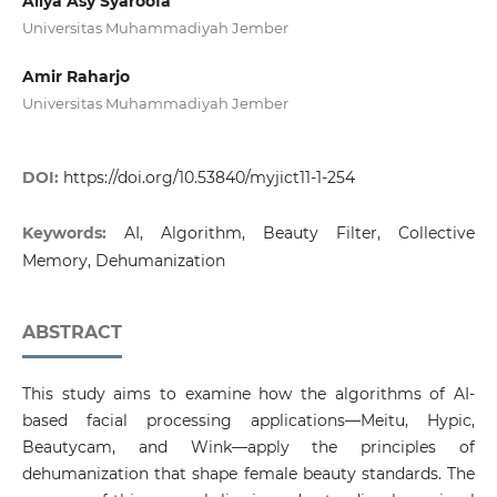
Ailya Asy Syaroofa
Universitas Muhammadiyah Jember
Amir Raharjo
Universitas Muhammadiyah Jember
DOI:
https://doi.org/10.53840/myjict11-1-254
Keywords:
AI, Algorithm, Beauty Filter, Collective
Memory, Dehumanization
ABSTRACT
This study aims to examine how the algorithms of AI-
based facial processing applications—Meitu, Hypic,
Beautycam, and Wink—apply the principles of
dehumanization that shape female beauty standards. The