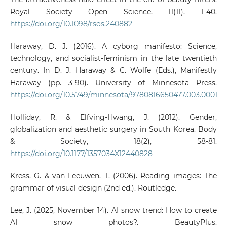
Royal Society Open Science, 11(11), 1-40.
https://doi.org/10.1098/rsos.240882
Haraway, D. J. (2016). A cyborg manifesto: Science,
technology, and socialist-feminism in the late twentieth
century. In D. J. Haraway & C. Wolfe (Eds.), Manifestly
Haraway (pp. 3-90). University of Minnesota Press.
https://doi.org/10.5749/minnesota/9780816650477.003.0001
Holliday, R. & Elfving-Hwang, J. (2012). Gender,
globalization and aesthetic surgery in South Korea. Body
& Society, 18(2), 58-81.
https://doi.org/10.1177/1357034X12440828
Kress, G. & van Leeuwen, T. (2006). Reading images: The
grammar of visual design (2nd ed.). Routledge.
Lee, J. (2025, November 14). AI snow trend: How to create
AI snow photos?. BeautyPlus.