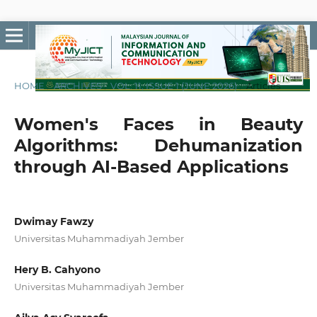
HOME
/
ARCHIVES
/
VOL. 11, ISSUE 1 (JUNE 2026)
/
Articles
Women's Faces in Beauty
Algorithms: Dehumanization
through AI-Based Applications
Dwimay Fawzy
Universitas Muhammadiyah Jember
Hery B. Cahyono
Universitas Muhammadiyah Jember