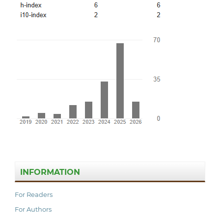
INFORMATION
For Readers
For Authors