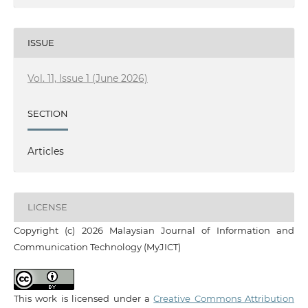
ISSUE
Vol. 11, Issue 1 (June 2026)
SECTION
Articles
LICENSE
Copyright (c) 2026 Malaysian Journal of Information and
Communication Technology (MyJICT)
This work is licensed under a
Creative Commons Attribution