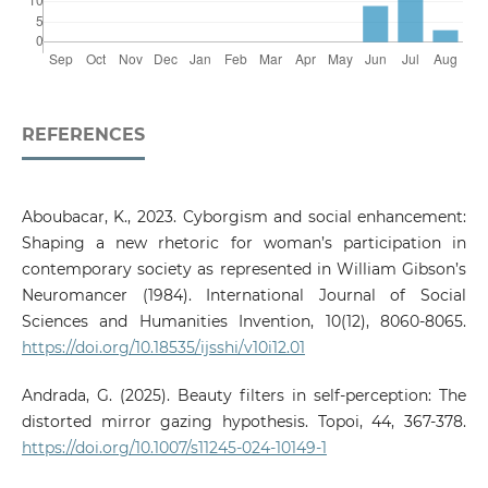
REFERENCES
Aboubacar, K., 2023. Cyborgism and social enhancement:
Shaping a new rhetoric for woman’s participation in
contemporary society as represented in William Gibson’s
Neuromancer (1984). International Journal of Social
Sciences and Humanities Invention, 10(12), 8060-8065.
https://doi.org/10.18535/ijsshi/v10i12.01
Andrada, G. (2025). Beauty filters in self-perception: The
distorted mirror gazing hypothesis. Topoi, 44, 367-378.
https://doi.org/10.1007/s11245-024-10149-1