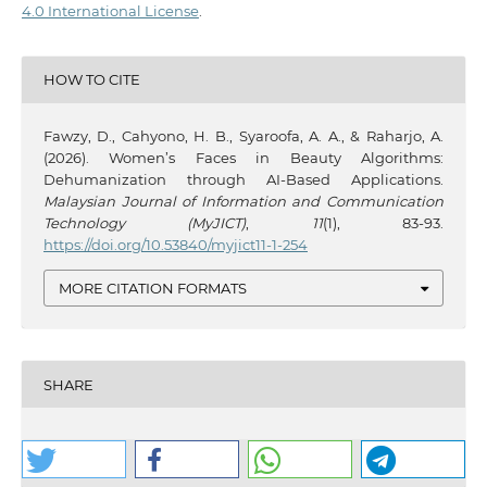
4.0 International License
.
HOW TO CITE
Fawzy, D., Cahyono, H. B., Syaroofa, A. A., & Raharjo, A.
(2026). Women’s Faces in Beauty Algorithms:
Dehumanization through AI-Based Applications.
Malaysian Journal of Information and Communication
Technology (MyJICT)
,
11
(1), 83-93.
https://doi.org/10.53840/myjict11-1-254
MORE CITATION FORMATS
SHARE