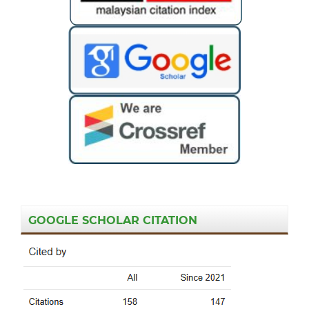
GOOGLE SCHOLAR CITATION