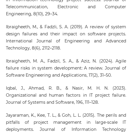
Telecommunication, Electronic and Computer
Engineering, 8(10), 29–34.
Ibraigheeth, M., & Fadzli, S. A. (2019). A review of system
design failures and their impact on software projects.
International Journal of Engineering and Advanced
Technology, 8(6), 2112–2118.
Ibraigheeth, M. A., Fadzil, S. A., & Aziz, N. (2024). Agile
failure risks in system development: A review. Journal of
Software Engineering and Applications, 17(2), 31–50.
Iqbal, J., Ahmad, R. B., & Nasir, M. H. N. (2023).
Organizational and human factors in IT project failure.
Journal of Systems and Software, 196, 111–128.
Jayaraman, K., Kee, T. L., & Goh, L. L. (2015). The perils and
pitfalls of project management in large-scale IT
deployments. Journal of Information Technology