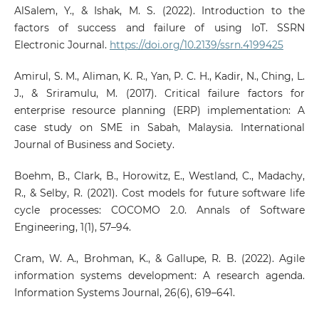
AlSalem, Y., & Ishak, M. S. (2022). Introduction to the
factors of success and failure of using IoT. SSRN
Electronic Journal.
https://doi.org/10.2139/ssrn.4199425
Amirul, S. M., Aliman, K. R., Yan, P. C. H., Kadir, N., Ching, L.
J., & Sriramulu, M. (2017). Critical failure factors for
enterprise resource planning (ERP) implementation: A
case study on SME in Sabah, Malaysia. International
Journal of Business and Society.
Boehm, B., Clark, B., Horowitz, E., Westland, C., Madachy,
R., & Selby, R. (2021). Cost models for future software life
cycle processes: COCOMO 2.0. Annals of Software
Engineering, 1(1), 57–94.
Cram, W. A., Brohman, K., & Gallupe, R. B. (2022). Agile
information systems development: A research agenda.
Information Systems Journal, 26(6), 619–641.