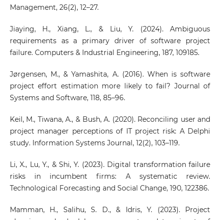
Management, 26(2), 12–27.
Jiaying, H., Xiang, L., & Liu, Y. (2024). Ambiguous
requirements as a primary driver of software project
failure. Computers & Industrial Engineering, 187, 109185.
Jørgensen, M., & Yamashita, A. (2016). When is software
project effort estimation more likely to fail? Journal of
Systems and Software, 118, 85–96.
Keil, M., Tiwana, A., & Bush, A. (2020). Reconciling user and
project manager perceptions of IT project risk: A Delphi
study. Information Systems Journal, 12(2), 103–119.
Li, X., Lu, Y., & Shi, Y. (2023). Digital transformation failure
risks in incumbent firms: A systematic review.
Technological Forecasting and Social Change, 190, 122386.
Mamman, H., Salihu, S. D., & Idris, Y. (2023). Project