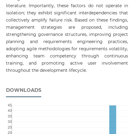
literature. Importantly, these factors do not operate in
isolation; they exhibit significant interdependencies that
collectively amplify failure risk. Based on these findings,
management strategies are proposed, including
strengthening governance structures, improving project
planning and requirements engineering practices,
adopting agile methodologies for requirements volatility,
enhancing team competency through continuous
training, and promoting active user involvement
throughout the development lifecycle.
DOWNLOADS