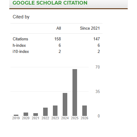
GOOGLE SCHOLAR CITATION