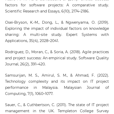
factors for software projects: A comparative study.
Scientific Research and Essays, 6(10), 2174–2186.
Osei-Bryson, K.-M., Dong, L., & Ngwenyama, O. (2019).
Exploring the impact of individual factors on knowledge
sharing: A multi-site study. Expert Systems with
Applications, 35(4), 2028–2041.
Rodriguez, D., Moran, C., & Soria, A. (2018). Agile practices
and project success: An empirical study. Software Quality
Journal, 26(2), 391–420.
Samsurijan, M. S., Amirul, S. M., & Ahmad, F. (2022).
Technology complexity and its impact on IT project
performance in Malaysia. Malaysian Journal of
Computing, 7(1), 1060–1077.
Sauer, C., & Cuthbertson, C. (2011). The state of IT project
management in the UK. Templeton College Survey