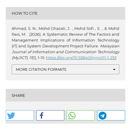
HOW TO CITE
Ahmad, S. N., Mohd Ghazali, J. ., Mohd Sofi , S. ., & Mohd
Rais, M. . (2026). A Systematic Review of The Factors and
Management Implications of Information Technology
(IT) and System Development Project Failure.
Malaysian
Journal of Information and Communication Technology
(MyJICT)
,
11
(1), 1-15.
https://doi.org/10.53840/myjict11-1-253
MORE CITATION FORMATS
SHARE