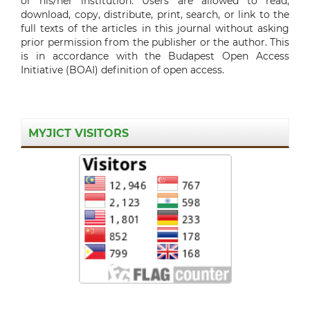
or his/her institution. Users are allowed to read,
download, copy, distribute, print, search, or link to the
full texts of the articles in this journal without asking
prior permission from the publisher or the author. This
is in accordance with the Budapest Open Access
Initiative (BOAI) definition of open access.
MYJICT VISITORS