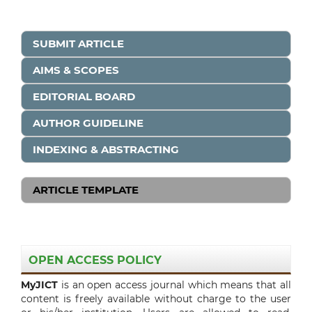
SUBMIT ARTICLE
AIMS & SCOPES
EDITORIAL BOARD
AUTHOR GUIDELINE
INDEXING & ABSTRACTING
ARTICLE TEMPLATE
OPEN ACCESS POLICY
MyJICT
is an open access journal which means that all
content is freely available without charge to the user