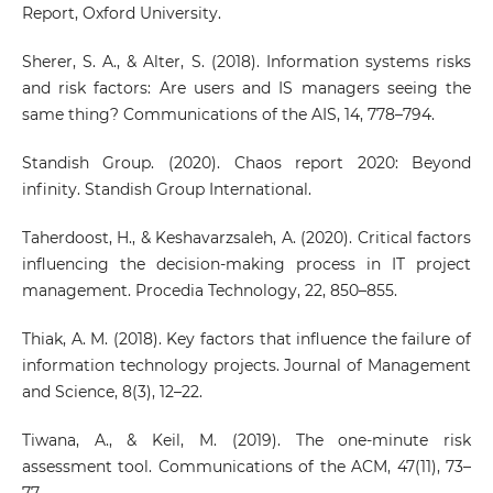
Report, Oxford University.
Sherer, S. A., & Alter, S. (2018). Information systems risks
and risk factors: Are users and IS managers seeing the
same thing? Communications of the AIS, 14, 778–794.
Standish Group. (2020). Chaos report 2020: Beyond
infinity. Standish Group International.
Taherdoost, H., & Keshavarzsaleh, A. (2020). Critical factors
influencing the decision-making process in IT project
management. Procedia Technology, 22, 850–855.
Thiak, A. M. (2018). Key factors that influence the failure of
information technology projects. Journal of Management
and Science, 8(3), 12–22.
Tiwana, A., & Keil, M. (2019). The one-minute risk
assessment tool. Communications of the ACM, 47(11), 73–
77.