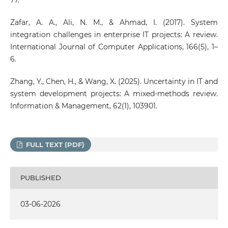
Zafar, A. A., Ali, N. M., & Ahmad, I. (2017). System
integration challenges in enterprise IT projects: A review.
International Journal of Computer Applications, 166(5), 1–
6.
Zhang, Y., Chen, H., & Wang, X. (2025). Uncertainty in IT and
system development projects: A mixed-methods review.
Information & Management, 62(1), 103901.
FULL TEXT (PDF)
PUBLISHED
03-06-2026