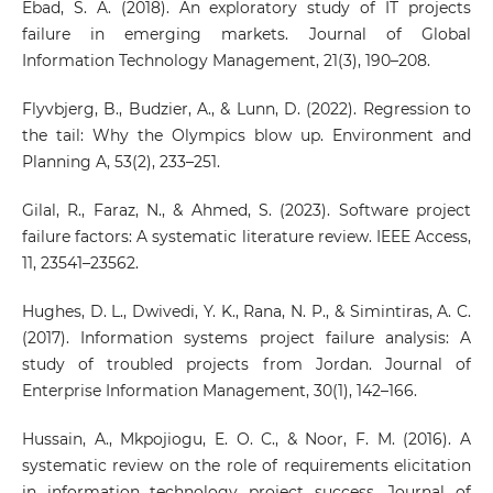
Ebad, S. A. (2018). An exploratory study of IT projects
failure in emerging markets. Journal of Global
Information Technology Management, 21(3), 190–208.
Flyvbjerg, B., Budzier, A., & Lunn, D. (2022). Regression to
the tail: Why the Olympics blow up. Environment and
Planning A, 53(2), 233–251.
Gilal, R., Faraz, N., & Ahmed, S. (2023). Software project
failure factors: A systematic literature review. IEEE Access,
11, 23541–23562.
Hughes, D. L., Dwivedi, Y. K., Rana, N. P., & Simintiras, A. C.
(2017). Information systems project failure analysis: A
study of troubled projects from Jordan. Journal of
Enterprise Information Management, 30(1), 142–166.
Hussain, A., Mkpojiogu, E. O. C., & Noor, F. M. (2016). A
systematic review on the role of requirements elicitation
in information technology project success. Journal of