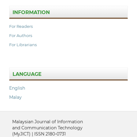
INFORMATION
For Readers
For Authors
For Librarians
LANGUAGE
English
Malay
Malaysian Journal of Information
and Communication Technology
(MyJICT) | ISSN 2180-0731