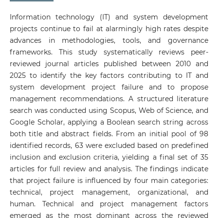
Information technology (IT) and system development
projects continue to fail at alarmingly high rates despite
advances in methodologies, tools, and governance
frameworks. This study systematically reviews peer-
reviewed journal articles published between 2010 and
2025 to identify the key factors contributing to IT and
system development project failure and to propose
management recommendations. A structured literature
search was conducted using Scopus, Web of Science, and
Google Scholar, applying a Boolean search string across
both title and abstract fields. From an initial pool of 98
identified records, 63 were excluded based on predefined
inclusion and exclusion criteria, yielding a final set of 35
articles for full review and analysis. The findings indicate
that project failure is influenced by four main categories:
technical, project management, organizational, and
human. Technical and project management factors
emerged as the most dominant across the reviewed