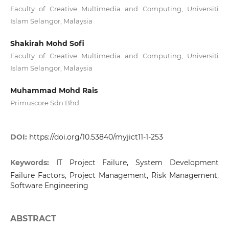
Faculty of Creative Multimedia and Computing, Universiti
Islam Selangor, Malaysia
Shakirah Mohd Sofi
Faculty of Creative Multimedia and Computing, Universiti
Islam Selangor, Malaysia
Muhammad Mohd Rais
Primuscore Sdn Bhd
DOI:
https://doi.org/10.53840/myjict11-1-253
Keywords:
IT Project Failure, System Development
Failure Factors, Project Management, Risk Management,
Software Engineering
ABSTRACT