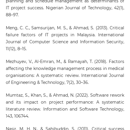
planning and schedule management as determinants of
IT project success. Nigerian Journal of Technology, 42(1),
88–97.
Meng, C. C., Samsurijan, M. S., & Ahmad, S. (2013). Critical
failure factors of IT projects in Malaysia. International
Journal of Computer Science and Information Security,
11(12), 8–15.
Mezhuyev, V., Al-Emran, M., & Ramayah, T. (2018). Factors
affecting the knowledge management process in medical
organisations: A systematic review. International Journal
of Engineering & Technology, 7(2), 30–36.
Mumtaz, S., Khan, S., & Ahmad, N. (2022). Software rework
and its impact on project performance: A systematic
literature review. Information and Software Technology,
143, 106744.
Nasir, M. H. N., & Sahibuddin, S. (2011). Critical success