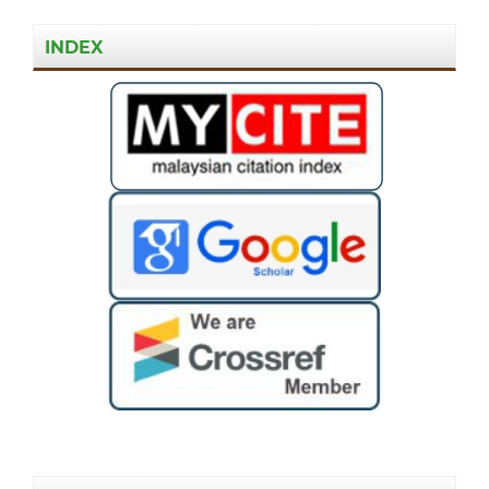
INDEX