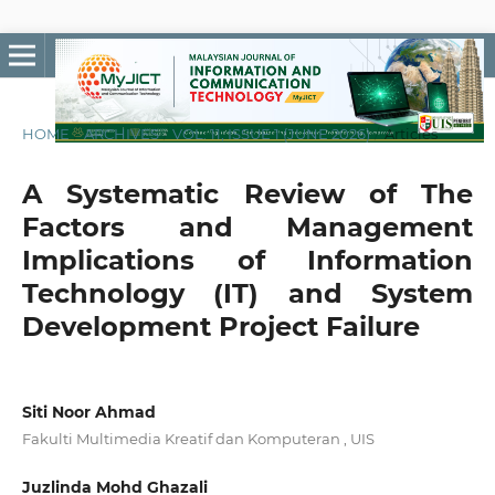
HOME
/
ARCHIVES
/
VOL. 11, ISSUE 1 (JUNE 2026)
/
Articles
A Systematic Review of The
Factors and Management
Implications of Information
Technology (IT) and System
Development Project Failure
Siti Noor Ahmad
Fakulti Multimedia Kreatif dan Komputeran , UIS
Juzlinda Mohd Ghazali