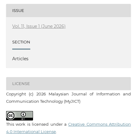
ISSUE
Vol. 11, Issue 1 (June 2026)
SECTION
Articles
LICENSE
Copyright (c) 2026 Malaysian Journal of Information and
Communication Technology (MyJICT)
This work is licensed under a
Creative Commons Attribution
4.0 International License
.