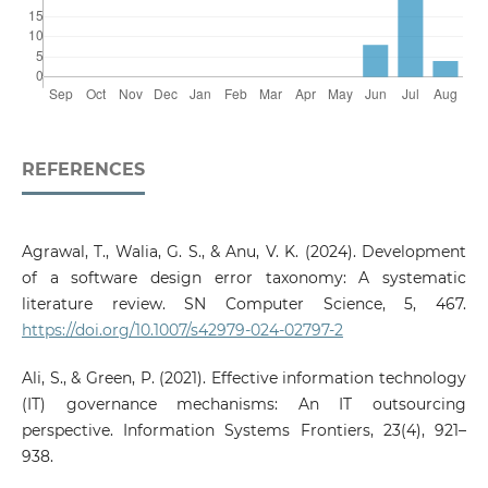
REFERENCES
Agrawal, T., Walia, G. S., & Anu, V. K. (2024). Development
of a software design error taxonomy: A systematic
literature review. SN Computer Science, 5, 467.
https://doi.org/10.1007/s42979-024-02797-2
Ali, S., & Green, P. (2021). Effective information technology
(IT) governance mechanisms: An IT outsourcing
perspective. Information Systems Frontiers, 23(4), 921–
938.