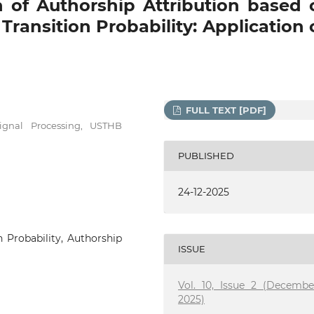
 of Authorship Attribution based 
ransition Probability: Application 
FULL TEXT [PDF]
gnal Processing, USTHB
PUBLISHED
24-12-2025
n Probability, Authorship
ISSUE
Vol. 10, Issue 2 (Decembe
2025)