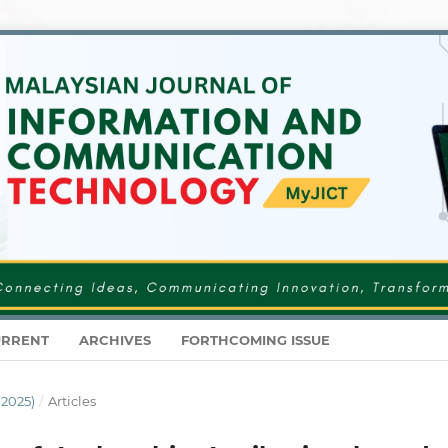
RRENT
ARCHIVES
FORTHCOMING ISSUE
 2025)
/
Articles