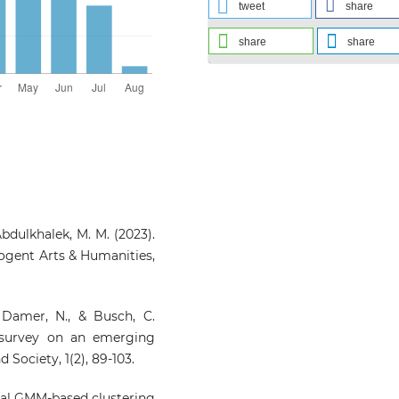
tweet
share
share
share
 Abdulkhalek, M. M. (2023).
Cogent Arts & Humanities,
 Damer, N., & Busch, C.
 survey on an emerging
Society, 1(2), 89-103.
onal GMM-based clustering