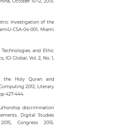
hina, October 10-12, 2013.
etric Investigation of the
iamiU-CSA-04-001, Miami
Technologies and Ethic
 IGI Global, Vol. 2, No. 1,
en the Holy Quran and
 Computing 2012, Literary
 pp 427-444.
uthorship discrimination
ements. Digital Studies
2015, Congress 2015.