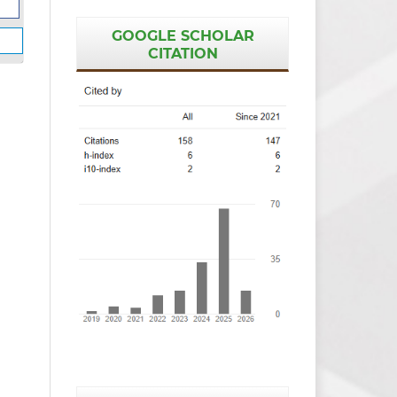
GOOGLE SCHOLAR
CITATION