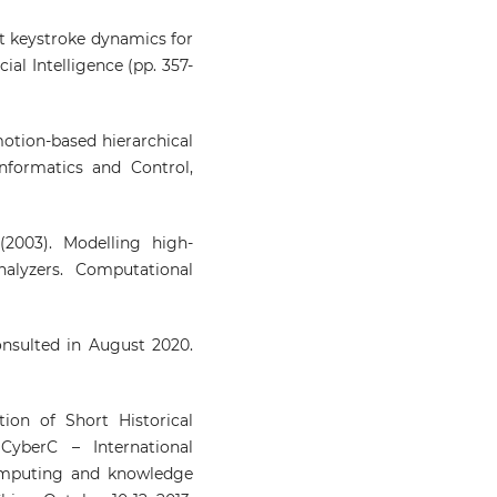
ext keystroke dynamics for
cial Intelligence (pp. 357-
Emotion-based hierarchical
nformatics and Control,
(2003). Modelling high-
alyzers. Computational
nsulted in August 2020.
ion of Short Historical
CyberC – International
omputing and knowledge