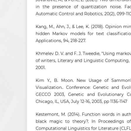
in the presence of quantization noise. Fact
Automatic Control and Robotics, 20(2), 099-110
Kang, M., Ahn, J., & Lee, K. (2018). Opinion m
hidden Markov models for text classificati
Applications, 94, 218-227.
Khmelev D. V. and F. J. Tweedie, "Using markov
of writers, Literary and Linguistic Computing, v
2001.
Kim Y., B. Moon. New Usage of Sammon'
Visualization.. Conference: Genetic and Evo
GECCO 2003, Genetic and Evolutionary Co
Chicago, IL, USA, July 12-16, 2003, pp 1136-1147
Kestemont, M. (2014). Function words in auth
black magic to theory?. In Proceedings 
Computational Linguistics for Literature (CLFL)