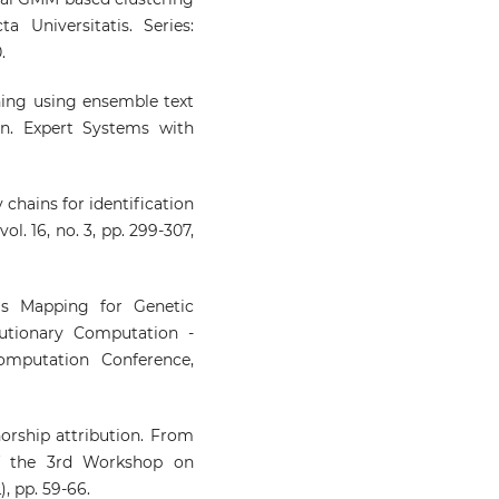
a Universitatis. Series:
.
ining using ensemble text
on. Expert Systems with
 chains for identification
ol. 16, no. 3, pp. 299-307,
s Mapping for Genetic
lutionary Computation -
mputation Conference,
orship attribution. From
of the 3rd Workshop on
, pp. 59-66.