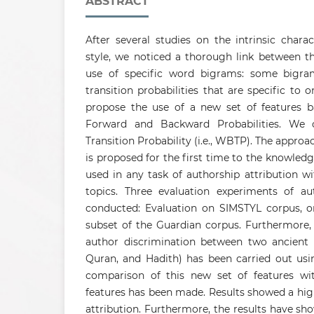
ABSTRACT
After several studies on the intrinsic charac
style, we noticed a thorough link between th
use of specific word bigrams: some bigr
transition probabilities that are specific to 
propose the use of a new set of features 
Forward and Backward Probabilities. We 
Transition Probability (i.e., WBTP). The approa
is proposed for the first time to the knowledg
used in any task of authorship attribution w
topics. Three evaluation experiments of aut
conducted: Evaluation on SIMSTYL corpus, 
subset of the Guardian corpus. Furthermore, 
author discrimination between two ancient re
Quran, and Hadith) has been carried out usi
comparison of this new set of features wit
features has been made. Results showed a hig
attribution. Furthermore, the results have sh