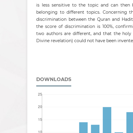
is less sensitive to the topic and can the
belonging to different topics. Concerning t
discrimination between the Quran and Hadith
the score of discrimination is 100%, confir
two authors are different, and that the holy
Divine revelation) could not have been invent
DOWNLOADS