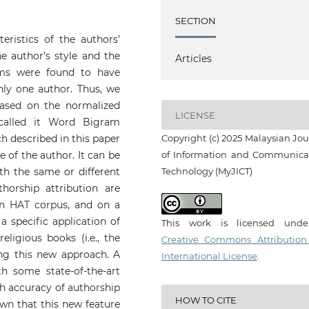
SECTION
teristics of the authors’
e author’s style and the
Articles
ams were found to have
only one author. Thus, we
based on the normalized
LICENSE
called it Word Bigram
ch described in this paper
Copyright (c) 2025 Malaysian Jou
e of the author. It can be
of Information and Communica
ith the same or different
Technology (MyJICT)
horship attribution are
on HAT corpus, and on a
a specific application of
This work is licensed und
ligious books (i.e., the
Creative Commons Attribution
ng this new approach. A
International License
.
h some state-of-the-art
h accuracy of authorship
HOW TO CITE
own that this new feature