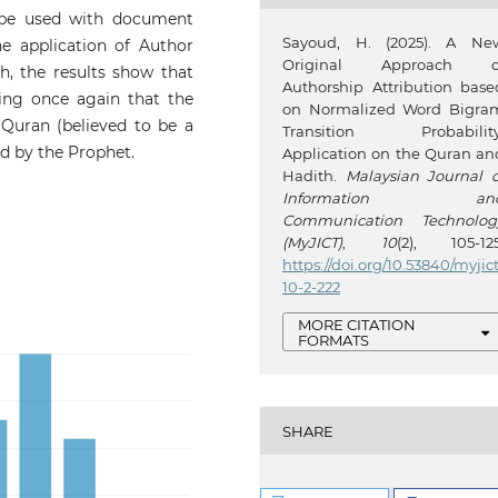
n be used with document
Sayoud, H. (2025). A Ne
he application of Author
Original Approach o
, the results show that
Authorship Attribution base
ming once again that the
on Normalized Word Bigra
 Quran (believed to be a
Transition Probability
ed by the Prophet.
Application on the Quran an
Hadith.
Malaysian Journal o
Information an
Communication Technolog
(MyJICT)
,
10
(2), 105-125
https://doi.org/10.53840/myjic
10-2-222
MORE CITATION
FORMATS
SHARE