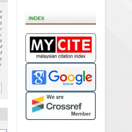
w
f
INDEX
d
m
:
d
f
d
y
.
t