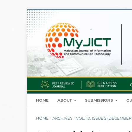
HOME
ABOUT
SUBMISSIONS
CU
HOME
/
ARCHIVES
/
VOL. 10, ISSUE 2 (DECEMBER