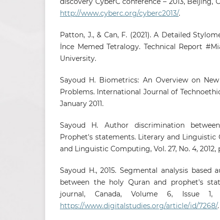
discovery CyberC conference – 2013, Beijing, C
http://www.cyberc.org/cyberc2013/
.
Patton, J., & Can, F. (2021). A Detailed Stylom
İnce Memed Tetralogy. Technical Report #M
University.
Sayoud H. Biometrics: An Overview on New 
Problems. International Journal of Technoethics,
January 2011.
Sayoud H. Author discrimination betwe
Prophet's statements. Literary and Linguistic
and Linguistic Computing, Vol. 27, No. 4, 2012,
Sayoud H., 2015. Segmental analysis based a
between the holy Quran and prophet's stat
journal, Canada, Volume 6, Issue 1, 
https://www.digitalstudies.org/article/id/7268/
.