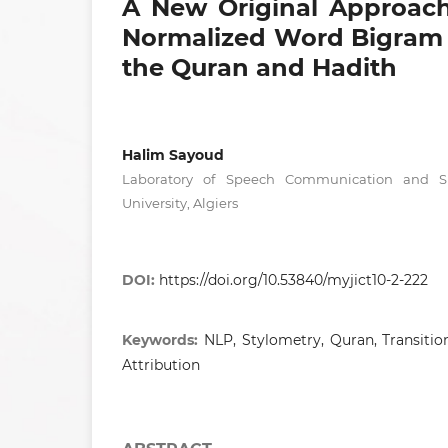
A New Original Approach
Normalized Word Bigram T
the Quran and Hadith
Halim Sayoud
Laboratory of Speech Communication and Si
University, Algiers
DOI:
https://doi.org/10.53840/myjict10-2-222
Keywords:
NLP, Stylometry, Quran, Transitio
Attribution