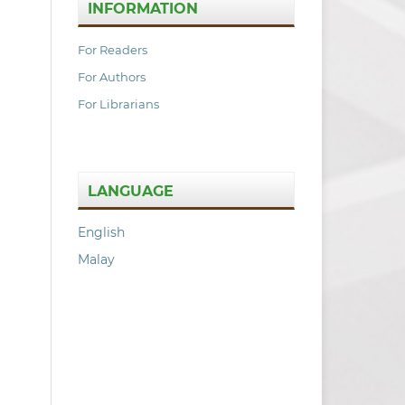
INFORMATION
For Readers
For Authors
For Librarians
LANGUAGE
English
Malay