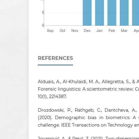
REFERENCES
Alduais, A., Al-Khulaidi, M. A., Allegretta, S., &
Forensic linguistics: A scientometric review. 
10(1), 2214387.
Drozdowski, P., Rathgeb, C., Dantcheva, A.,
(2020). Demographic bias in biometrics: A
challenge. IEEE Transactions on Technology and 
Jovanović, A., & Perić, Z. (2021). Two-dimensi