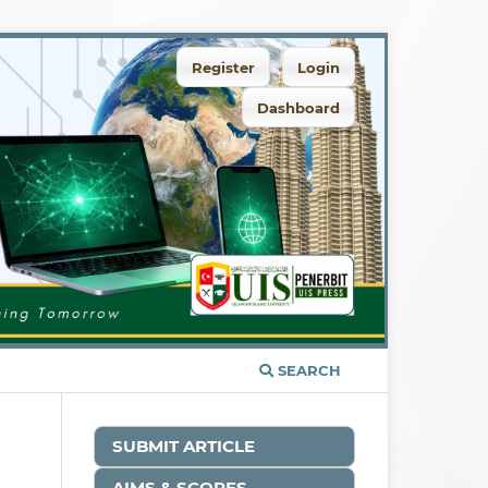
Register
Login
Dashboard
SEARCH
SUBMIT ARTICLE
AIMS & SCOPES