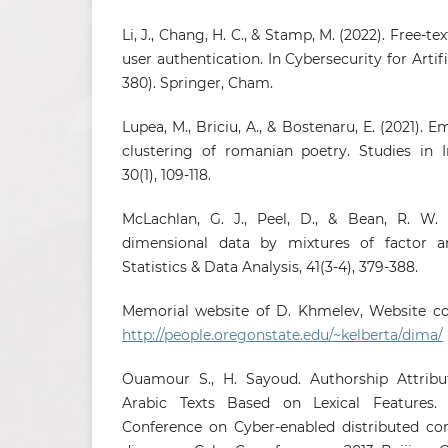
Li, J., Chang, H. C., & Stamp, M. (2022). Free-t
user authentication. In Cybersecurity for Artifi
380). Springer, Cham.
Lupea, M., Briciu, A., & Bostenaru, E. (2021). 
clustering of romanian poetry. Studies in I
30(1), 109-118.
McLachlan, G. J., Peel, D., & Bean, R. W. 
dimensional data by mixtures of factor an
Statistics & Data Analysis, 41(3-4), 379-388.
Memorial website of D. Khmelev, Website co
http://people.oregonstate.edu/~kelberta/dima/
Ouamour S., H. Sayoud. Authorship Attribut
Arabic Texts Based on Lexical Features. 
Conference on Cyber-enabled distributed c