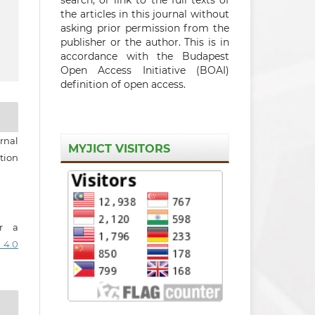
the articles in this journal without
asking prior permission from the
publisher or the author. This is in
accordance with the Budapest
Open Access Initiative (BOAI)
definition of open access.
rnal
MYJICT VISITORS
tion
er a
 4.0