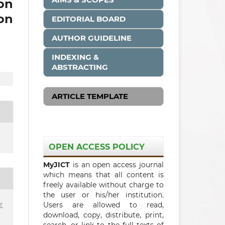
on
on
EDITORIAL BOARD
AUTHOR GUIDELINE
INDEXING &
ABSTRACTING
ARTICLE TEMPLATE
OPEN ACCESS POLICY
MyJICT
is an open access journal
which means that all content is
freely available without charge to
the user or his/her institution.
r
Users are allowed to read,
download, copy, distribute, print,
search, or link to the full texts of