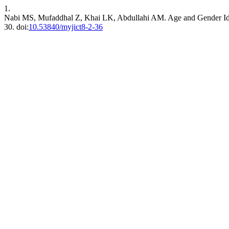
1.
Nabi MS, Mufaddhal Z, Khai LK, Abdullahi AM. Age and Gender Ide
30. doi:
10.53840/myjict8-2-36