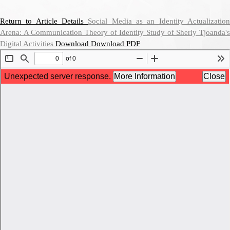
Return to Article Details
Social Media as an Identity Actualizatio
Arena: A Communication Theory of Identity Study of Sherly Tjoanda's
Digital Activities
Download
Download PDF