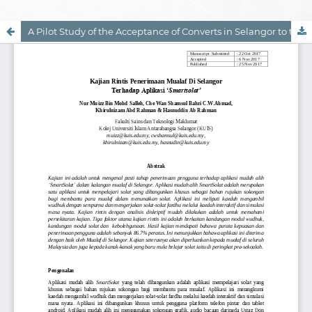
A Pilot Study of the Acceptance of Converts in Selangor to the 'Smartsolat' Application